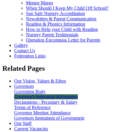
Mentor Margo
When Should I Keep My Child Off School?
Sun Safe Nursery Accreditation
Newsletters & Parent Communication
Reading & Phonics Information
How to Help your Child with Reading
Nursery Parent Testimonials
Operation Encompass Letter for Parents
Gallery
Contact Us
Federation Links
Related Pages
Our Vision, Values & Ethos
Governors
Governing Body
Governor's Individual Information
Declarations - Pecuniary & Salary
Terms of Reference
Governor Meeting Attendance
Governors Instrument of Government
Our Staff
Current Vacancies