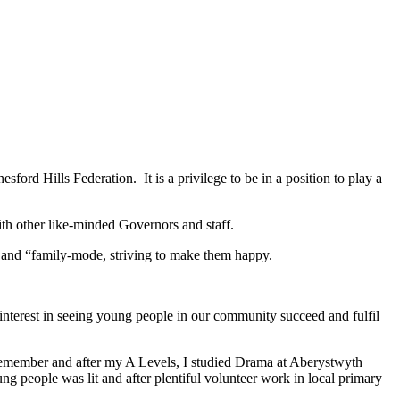
ord Hills Federation. It is a privilege to be in a position to play a
ith other like-minded Governors and staff.
, and “family-mode, striving to make them happy.
interest in seeing young people in our community succeed and fulfil
 remember and after my A Levels, I studied Drama at Aberystwyth
g people was lit and after plentiful volunteer work in local primary