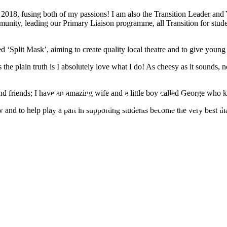
 2018, fusing both of my passions! I am also the Transition Leader and
mmunity, leading our Primary Liaison programme, all Transition for stud
 ‘Split Mask’, aiming to create quality local theatre and to give young 
this the plain truth is I absolutely love what I do! As cheesy as it sound
d friends; I have an amazing wife and a little boy called George who 
Hednesford Nurse
and to help play a part in supporting students become the very best th