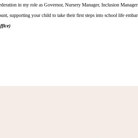
ls Federation in my role as Governor, Nursery Manager, Inclusion Manag
t, supporting your child to take their first steps into school life emba
fice)