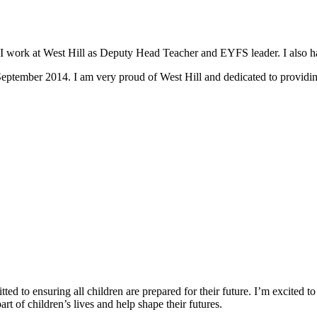
I work at West Hill as Deputy Head Teacher and EYFS leader. I also ha
eptember 2014. I am very proud of West Hill and dedicated to providing 
d to ensuring all children are prepared for their future. I’m excited to
t of children’s lives and help shape their futures.