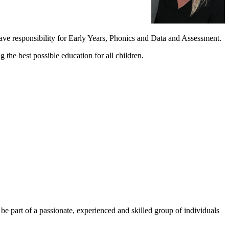
ve responsibility for Early Years, Phonics and Data and Assessment.
the best possible education for all children.
 be part of a passionate, experienced and skilled group of individuals