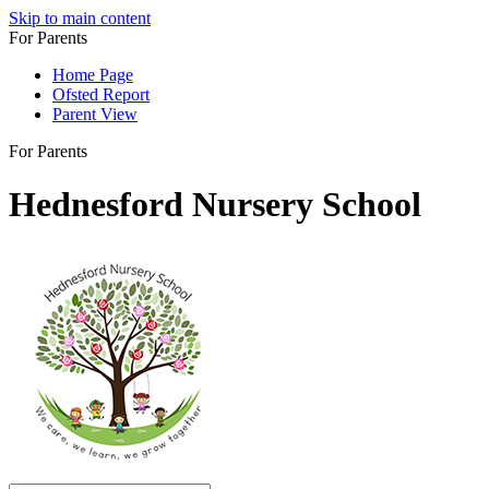
Skip to main content
For Parents
Home Page
Ofsted Report
Parent View
For Parents
Hednesford Nursery School