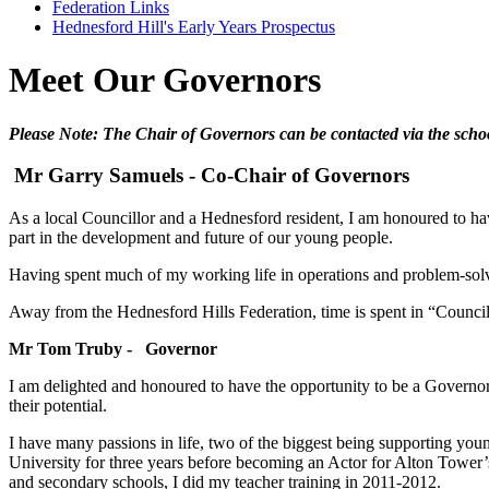
Federation Links
Hednesford Hill's Early Years Prospectus
Meet Our Governors
Please Note: The Chair of Governors can be contacted via the schoo
Mr Garry Samuels - Co-Chair of Governors
As a local Councillor and a Hednesford resident, I am honoured to have
part in the development and future of our young people.
Having spent much of my working life in operations and problem-solvi
Away from the Hednesford Hills Federation, time is spent in “Council
Mr Tom Truby - Governor
I am delighted and honoured to have the opportunity to be a Governor
their potential.
I have many passions in life, two of the biggest being supporting yo
University for three years before becoming an Actor for Alton Tower’s
and secondary schools, I did my teacher training in 2011-2012.