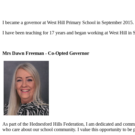
I became a governor at West Hill Primary School in September 2015. 
I have been teaching for 17 years and began working at West Hill in S
Mrs Dawn Freeman - Co-Opted Governor
As part of the Hednesford Hills Federation, I am dedicated and committe
who care about our school community. I value this opportunity to be par