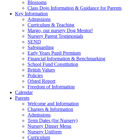
Blossoms
Class Dojo Information & Guidance for Parents
Key Information
Admissions
Curriculum & Teaching
Margo, our nursery Dog Mentor!
Nursery Parent Testimonials
SEND
Safeguarding
Early Years Pupil Premium
Financial Information & Benchmarking
School Fund Constitution
British Values
Policies
Ofsted Report
Freedom of Information
Calendar
Parents
Welcome and Information
Charges & Information
Admissions
Term Dates (for Nursery)
Nursery Dinner Menu
Nursery Uniform
Curriculum