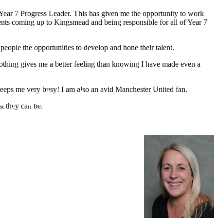
 Year 7 Progress Leader. This has given me the opportunity to work
ents coming up to Kingsmead and being responsible for all of Year 7
people the opportunities to develop and hone their talent.
s, nothing gives me a better feeling than knowing I have made even a
keeps me very busy! I am also an avid Manchester United fan.
ry School
at they can be.