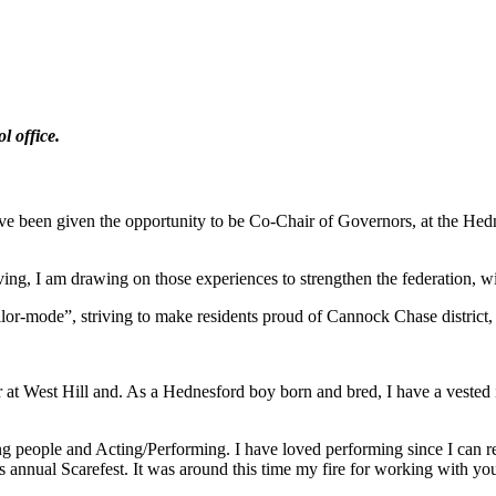
l office.
 been given the opportunity to be Co-Chair of Governors, at the Hednesf
ng, I am drawing on those experiences to strengthen the federation, w
lor-mode”, striving to make residents proud of Cannock Chase district
 at West Hill and. As a Hednesford boy born and bred, I have a vested 
ung people and Acting/Performing. I have loved performing since I can
 annual Scarefest. It was around this time my fire for working with youn