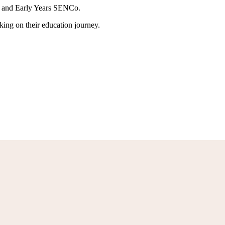
er and Early Years SENCo.
rking on their education journey.