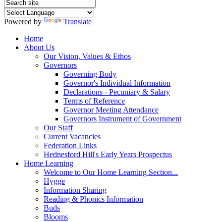
Powered by
Translate
Home
About Us
Our Vision, Values & Ethos
Governors
Governing Body
Governor's Individual Information
Declarations - Pecuniary & Salary
Terms of Reference
Governor Meeting Attendance
Governors Instrument of Government
Our Staff
Current Vacancies
Federation Links
Hednesford Hill's Early Years Prospectus
Home Learning
Welcome to Our Home Learning Section...
Hygge
Information Sharing
Reading & Phonics Information
Buds
Blooms