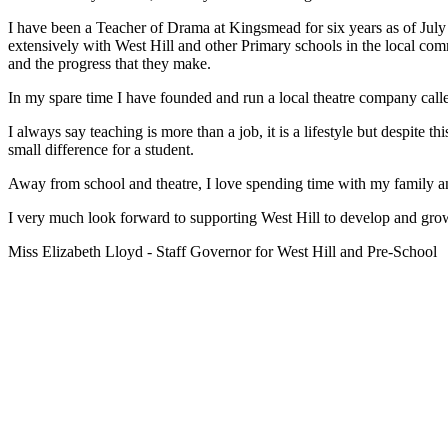
I have been a Teacher of Drama at Kingsmead for six years as of July
extensively with West Hill and other Primary schools in the local co
and the progress that they make.
In my spare time I have founded and run a local theatre company called
I always say teaching is more than a job, it is a lifestyle but despite 
small difference for a student.
Away from school and theatre, I love spending time with my family an
I very much look forward to supporting West Hill to develop and grow 
Miss Elizabeth Lloyd - Staff Governor for West Hill and Pre-School