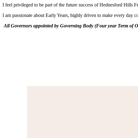
I feel privileged to be part of the future success of Hednesford Hil
I am passionate about Early Years, highly driven to make every day coun
All Governors appointed by Governing Body (Four year Term of Of